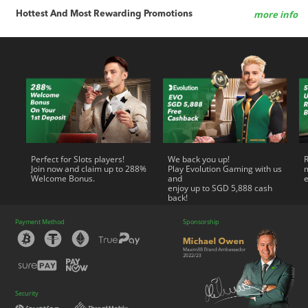
more info
Hottest And Most Rewarding Promotions
Perfect for Slots players!
We back you up!
Join now and claim up to 288%
Play Evolution Gaming with us
Welcome Bonus.
and
enjoy up to SGD 5,888 cash
back!
Payment Method
Sponsorship
Security