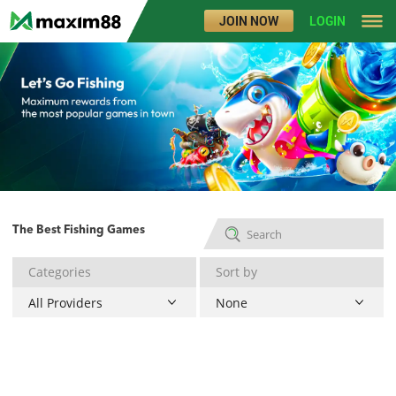
JOIN NOW
LOGIN
The Best Fishing Games
Categories
Sort by
All Providers
None