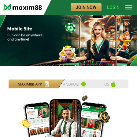
JOIN NOW
LOGIN
ANDROID
iOS
MAXIM88 APP