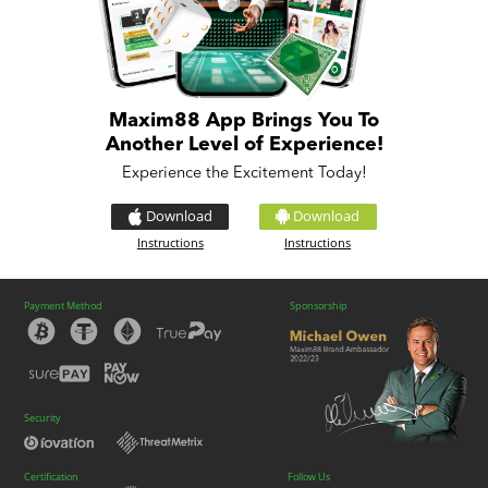
Maxim88 App Brings You To
Another Level of Experience!
Experience the Excitement Today!
Download
Download
Instructions
Instructions
Payment Method
Sponsorship
Security
Certification
Follow Us