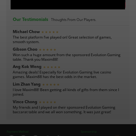
Our Testimonials
Thoughts From Our Players.
Michael Chow
The best platform I’ve played on! Great selection of games,
smooth system.
Gibson Choo
Won such a huge amount from the sponsored Evolution Gaming
table. Thank you Maxim88!
Ang Kok Weng
Amazing deals! Especially for Evolution Gaming live casino
games. Maxim88 has the best odds in the market.
Lim Zhan Yang
I love Maxim88! Been getting all kinds of gifts from them since I
joined.
Vince Chong
My friends and I played on their sponsored Evolution Gaming
baccarat table and we all won something. It was just great!
Loo Wei Lin
Been with Maxim88 for years and their promotions still the best.
Managed to win so much thanks to the bonus credits.
Payment Method
Sponsorship