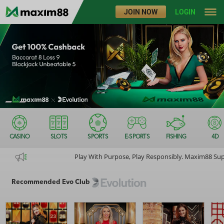
JOIN NOW
LOGIN
CASINO
SLOTS
SPORTS
E-SPORTS
FISHING
4D
Play With Purpose, Play Responsibly. Maxim88 Suppo
Recommended Evo Club