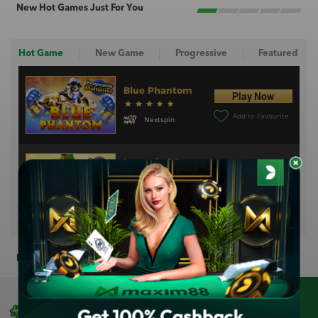
New Hot Games Just For You
Hot Game
New Game
Progressive
Featured
Blue Phantom
Play Now
ite
Add to Favourite
Nextspin
Legend of Guan
Gong
Play Now
ite
Add to Favourite
Nextspin
Introducing The All New Maxim88 APP
Great experience on all devices
NEW MAXIM88