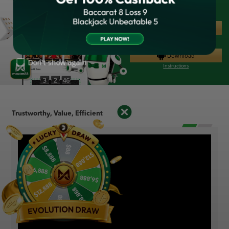
APP
Download
Instructions
Download
Don't show again
Instructions
Trustworthy, Value, Efficient