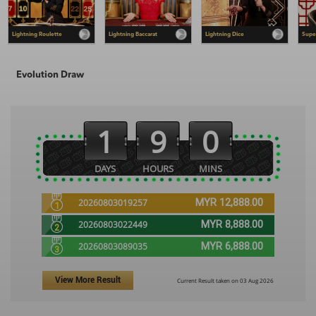
Lightning Roulette
Lightning Baccarat
Lightning Dice
Supe
Evolution Draw
1
9
0
DAYS
HOURS
MINS
MYR
12,888.00
20260803019257
1
MYR
8,888.00
20260803022449
2
MYR
6,888.00
20260803089035
3
View More Result
Current Result taken on
03 Aug 2026