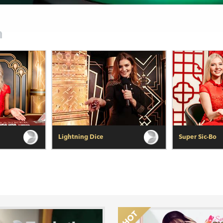
Lightning Dice
Super Sic-Bo