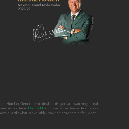
dom Number Generator to deal cards, you are watching a real
reen in real time.
Maxim88
runs one of the deeper live casino
own exactly what is available, how the providers differ, what