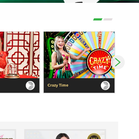
Mega Ba
Crazy Time