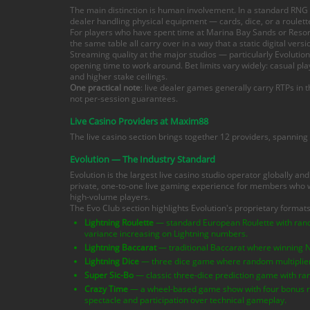
The main distinction is human involvement. In a standard RNG
dealer handling physical equipment — cards, dice, or a roulett
For players who have spent time at Marina Bay Sands or Resorts
the same table all carry over in a way that a static digital versi
Streaming quality at the major studios — particularly Evolutio
opening time to work around. Bet limits vary widely: casual pl
and higher stake ceilings.
One practical note
: live dealer games generally carry RTPs in
not per-session guarantees.
Live Casino Providers at Maxim88
The live casino section brings together 12 providers, spannin
Evolution — The Industry Standard
Evolution is the largest live casino studio operator globally 
private, one-to-one live gaming experience for members who wa
high-volume players.
The Evo Club section highlights Evolution's proprietary formats
Lightning Roulette
— standard European Roulette with rando
variance increasing on Lightning numbers.
Lightning Baccarat
— traditional Baccarat where winning Na
Lightning Dice
— three dice game where random multipliers (
Super Sic-Bo
— classic three-dice prediction game with ra
Crazy Time
— a wheel-based game show with four bonus rou
spectacle and participation over technical gameplay.