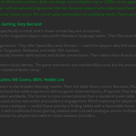
ds filled with numbers, balls are drawn, and multipliers up to 1,000x can be appli
er with an optional progressive side bet. Rewards players who understand hand 
the house covers the cost of splits and doubles on qualifying hands. Player gets 
 Gaming, Sexy Baccarat
pecifically in mind, and it shows in how they are structured.
t for Singapore players who prefer Mandarin-language tables. Their Baccarat libr
igurations. They offer Speed Baccarat formats — useful for players who find sta
ss Singapore, Malaysia, and wider SEA markets.
lturally familiar table layouts and dealer presentation. Their tables often feat
tinct visual identity. The game mechanics are standard Baccarat, but the presenta
e standard dealer setup.
Casino, WE Casino, BBIN, YeeBet Live
cers in the broader iGaming market. Their live table library covers Baccarat, Roul
ofessional live table experience without game show mechanics, Pragmatic Play deliv
udios worldwide. The format is more conversational than a standard studio table, 
used on live interaction and audience engagement. Worth exploring for players i
ame catalogue — useful if your priority is finding tables with a favourable house 
s a well-established Asian gaming network with a broad catalogue across multiple 
 variety for players who want to rotate between providers.