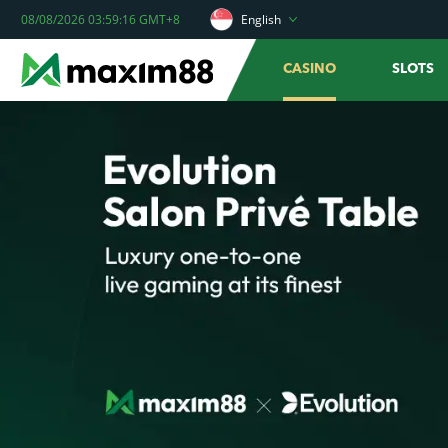
08/08/2026 03:59:18 GMT+8
English
SLOTS
CASINO