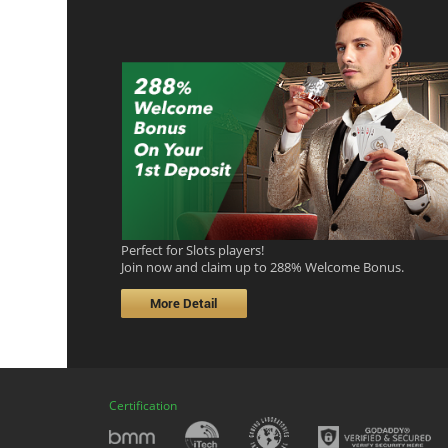
PLAY NOW
Perfect for Slots players!
Join now and claim up to 288% Welcome Bonus.
More Detail
Certification