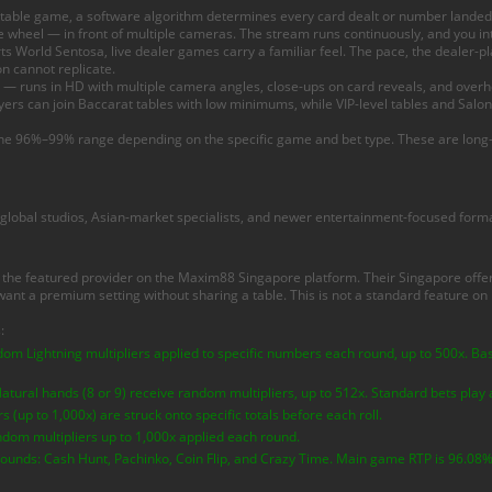
 table game, a software algorithm determines every card dealt or number lande
e wheel — in front of multiple cameras. The stream runs continuously, and you int
 World Sentosa, live dealer games carry a familiar feel. The pace, the dealer-pl
on cannot replicate.
n — runs in HD with multiple camera angles, close-ups on card reveals, and overhe
ayers can join Baccarat tables with low minimums, while VIP-level tables and Salon
 the 96%–99% range depending on the specific game and bet type. These are long-r
g global studios, Asian-market specialists, and newer entertainment-focused form
and the featured provider on the Maxim88 Singapore platform. Their Singapore offe
nt a premium setting without sharing a table. This is not a standard feature on
:
m Lightning multipliers applied to specific numbers each round, up to 500x. Bas
tural hands (8 or 9) receive random multipliers, up to 512x. Standard bets play
up to 1,000x) are struck onto specific totals before each roll.
ndom multipliers up to 1,000x applied each round.
nds: Cash Hunt, Pachinko, Coin Flip, and Crazy Time. Main game RTP is 96.08%. 