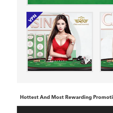
Evolution Gami
The latest and most comprehensive
immersion with world-class live cas
Dream Gaming
PLAY NOW
Win with
Embark on an unforgettable gaming
wor
Hottest And Most Rewarding Promot
adventure and turn your dreams into reality!