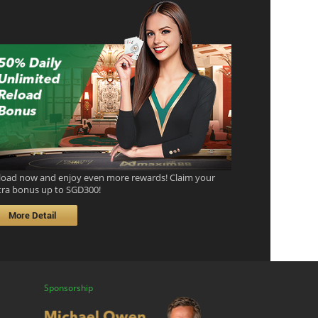
PLAY NOW
load now and enjoy even more rewards! Claim your
tra bonus up to SGD300!
More Detail
Sponsorship