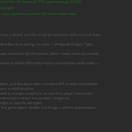
ed before the final ball. RTP approximately 95.40%.
strength.
more decision points for the same initial stake.
ary is broad, and the visual presentation reflects South East
ndard Baccarat pacing too slow — alongside Dragon Tiger,
ure lower minimum bet thresholds, which makes them accessible
tion is styled differently from a conventional studio table —
ette, and Blackjack with consistent RTP profiles and reliable
ers a solid baseline.
with a stronger emphasis on real-time player interaction.
nterested in newer live product categories.
edge on specific bet types.
live game types. YeeBet Live brings a distinct presentation