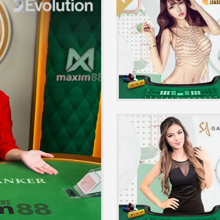
Sexy Baccarat
Indulge in the allure of sexy live c
where glamour meets entertain
PLAY NOW