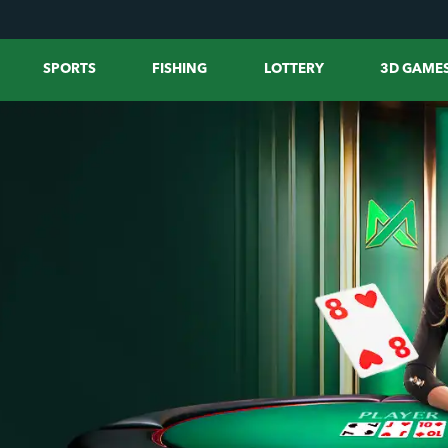
SPORTS
FISHING
LOTTERY
3D GAME