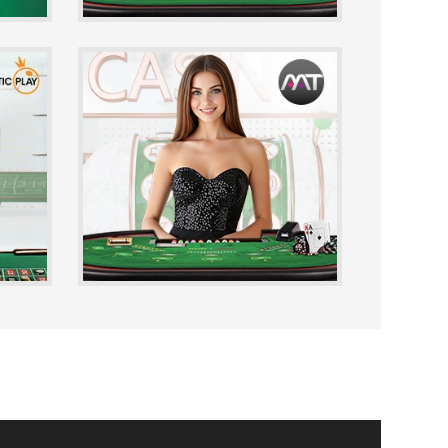
WM Casino
 most
Go for a wild ride with the most luxurious
!
gaming library!
PLAY NOW
MT Live
Experience the thrill of live entertainment
n with
and real-time interaction!
!