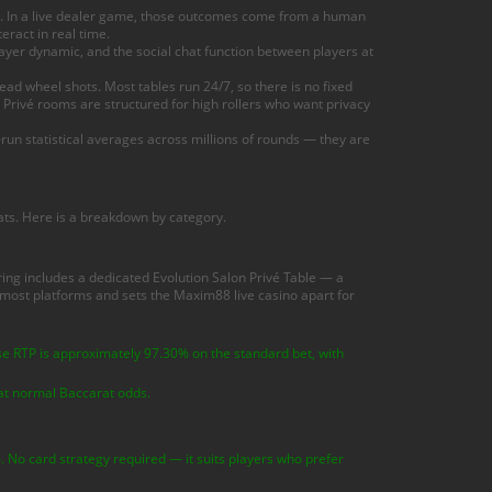
d. In a live dealer game, those outcomes come from a human
eract in real time.
ayer dynamic, and the social chat function between players at
ad wheel shots. Most tables run 24/7, so there is no fixed
 Privé rooms are structured for high rollers who want privacy
un statistical averages across millions of rounds — they are
ats. Here is a breakdown by category.
ring includes a dedicated Evolution Salon Privé Table — a
 most platforms and sets the Maxim88 live casino apart for
e RTP is approximately 97.30% on the standard bet, with
 at normal Baccarat odds.
No card strategy required — it suits players who prefer