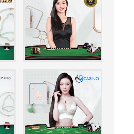
W Casino
asino,
Enjoy the biggest win like never before!
ment!
Easily the best payout odds!
PLAY NOW