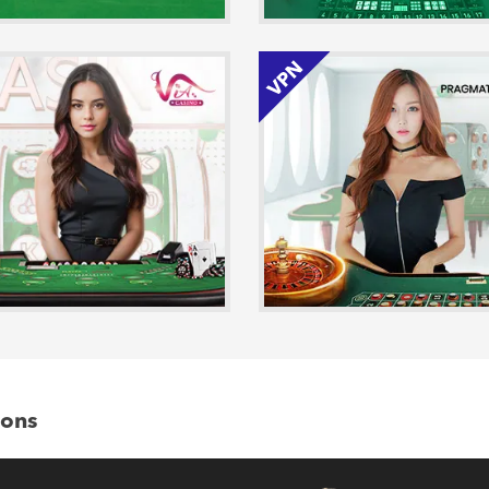
SA Gaming
Boost your gaming vibes with the
extraordinary dealers in town
ng
PLAY NOW
 live gaming
ino dealers.
Via Casino
Pragmatic Play
 extra fun! Interact in real-time with
Embrace dynamic live casino actio
ldwide live dealers & streamers!
ions
plenty classic game offerings