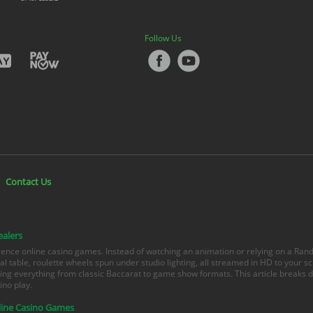
Follow Us
Contact Us
ealers
nce online casino games. Instead of watching an animation or relying on a Ran
al table, roulette wheels spun under studio lighting, all streamed in HD to your sc
ring everything from classic Baccarat to game show formats. This article breaks d
ino play.
line Casino Games