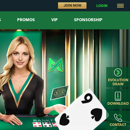
JOIN NOW
LOGIN
S
PROMOS
VIP
SPONSORSHIP
EVOLUTION
DRAW
DOWNLOAD
CONTACT