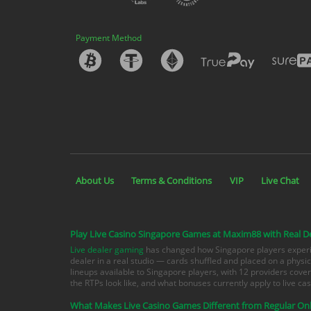
Payment Method
About Us
Terms & Conditions
VIP
Live Chat
Play Live Casino Singapore Games at Maxim88 with Real D
Live dealer gaming
has changed how Singapore players experie
dealer in a real studio — cards shuffled and placed on a physic
lineups available to Singapore players, with 12 providers cove
the RTPs look like, and what bonuses currently apply to live cas
What Makes Live Casino Games Different from Regular On