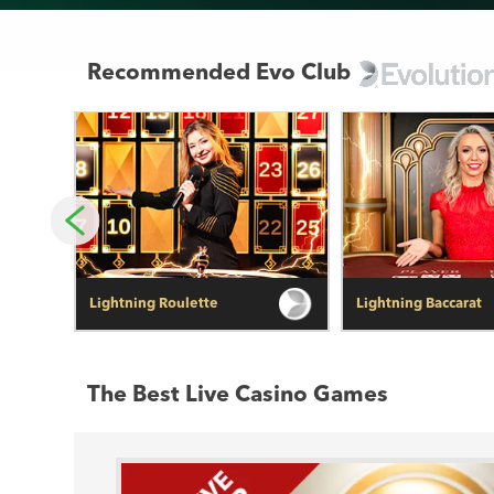
Recommended Evo Club
Lightning Roulette
Lightning Baccarat
The Best Live Casino Games