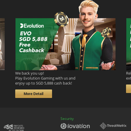
PLAY NOW
PLAY NOW
We back you up!
Re
Play Evolution Gaming with us and
ex
enjoy up to SGD 5,888 cash back!
More Detail
Security