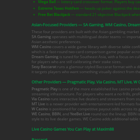
Mega Ball
— lottery-card crossover format. Players buy car
Extreme Texas Hold'em
— heads-up poker against the deal
Free Bet Blackjack
— standard 21-objective Blackjack where 
Asian-Focused Providers — SA Gaming, WM Casino, Dream
These four providers are built with the Asian gambling market s
SA Gaming
operates with multilingual dealer teams — importan
Asian aesthetic preferences.
WM Casino
covers a wide game library with diverse table conf
which is a fast-round two-card comparison game popular acro
Dream Gaming
is tuned for Southeast Asia, with a focus on cu
for players who are still calibrating their stake sizes.
Sexy Baccarat
runs a glamour-styled Baccarat format with a dis
it targets players who want something visually distinct from th
Other Providers — Pragmatic Play, Via Casino, MT Live, W 
Pragmatic Play
is one of the more established live casino produ
streaming infrastructure. For players who want a no-frills, pr
Via Casino
runs interactive live dealers and streamers from st
MT Live
is a newer provider with entertainment-led formats foc
W Casino
is positioned for competitive payout odds across its g
WE Casino
,
BBIN
, and
YeeBet Live
round out the lineup. BBIN i
style to its live dealer games. WE Casino adds additional table
Live Casino Games You Can Play at Maxim88
Baccarat